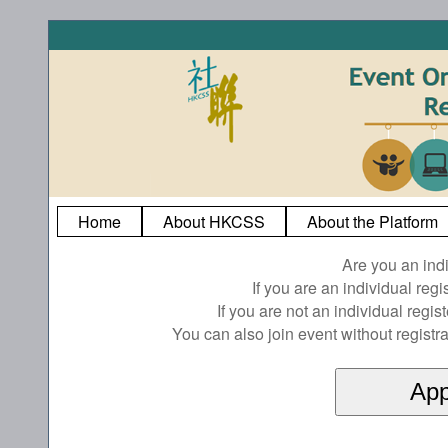
Home
About HKCSS
About the Platform
Are you an ind
If you are an individual reg
If you are not an individual regi
You can also join event without registra