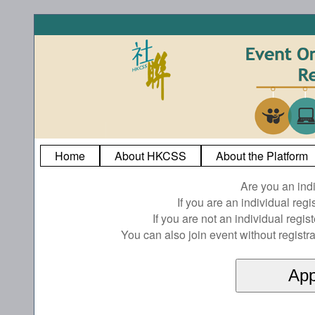
Home
About HKCSS
About the Platform
Are you an ind
If you are an individual reg
If you are not an individual regi
You can also join event without registra