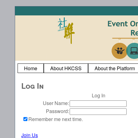
Home
About HKCSS
About the Platform
Log In
Log In
User Name:
Password:
Remember me next time.
Join Us