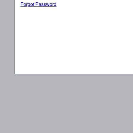
Forgot Password