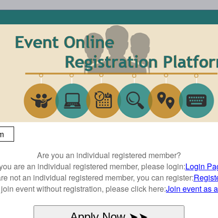
rm
Are you an individual registered member?
 you are an individual registered member, please login:
Login Pa
are not an individual registered member, you can register:
Regist
join event without registration, please click here:
Join event as