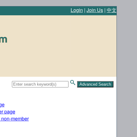
Login
|
Join Us
|
中文
ge
er page
 a non-member