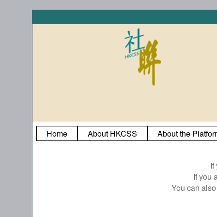
Home
About HKCSS
About the Platfo
If
If you 
You can also 