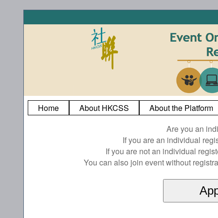
Home
About HKCSS
About the Platform
Are you an ind
If you are an individual reg
If you are not an individual regi
You can also join event without registra