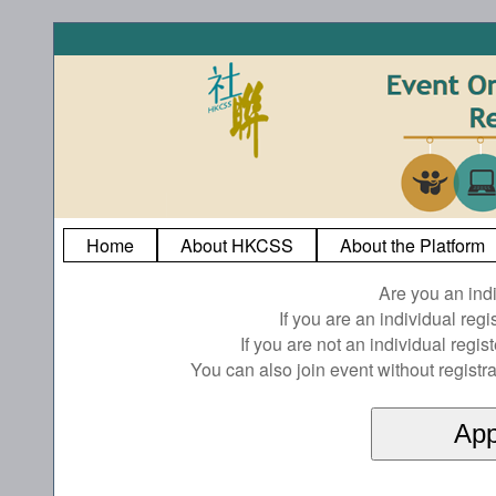
Home
About HKCSS
About the Platform
Are you an ind
If you are an individual reg
If you are not an individual regi
You can also join event without registra